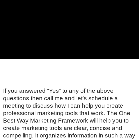
If you answered “Yes” to any of the above
questions then call me and let’s schedule a
meeting to discuss how I can help you create
professional marketing tools that work. The One
Best Way Marketing Framework will help you to
create marketing tools are clear, concise and
compelling. It organizes information in such a way