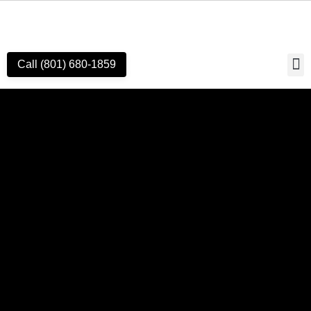
Call (801) 680-1859