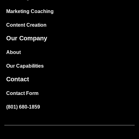
Marketing Coaching
Content Creation
Our Company
About
Our Capabilities
Contact
Contact Form
(801) 680-1859