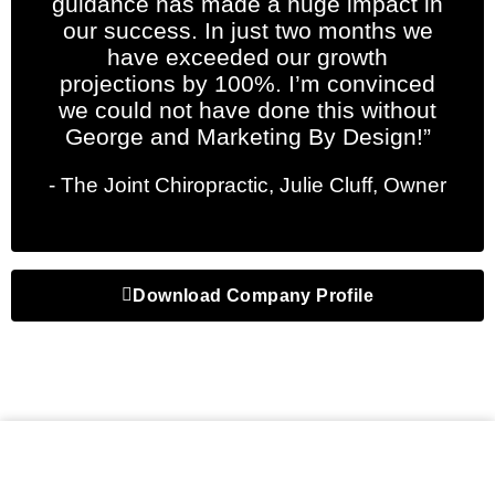
guidance has made a huge impact in
our success. In just two months we
have exceeded our growth
projections by 100%. I’m convinced
we could not have done this without
George and Marketing By Design!”
- The Joint Chiropractic, Julie Cluff, Owner
Download Company Profile