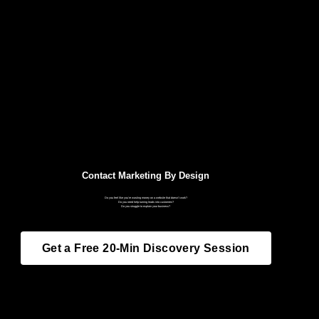
Contact Marketing By Design
Do you feel like you’re wasting money on a website that doesn’t work?
Do you need help turning leads into customers?
Do you struggle to explain your business?
Get a Free 20-Min Discovery Session