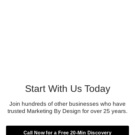
Start With Us Today
Join hundreds of other businesses who have
trusted Marketing By Design for over 25 years.
Call Now for a Free 20-Min Discovery