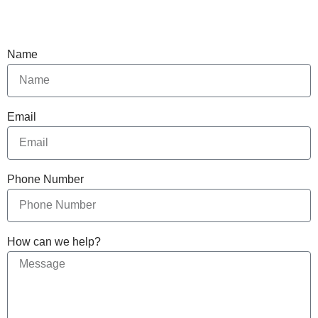
Name
Email
Phone Number
How can we help?