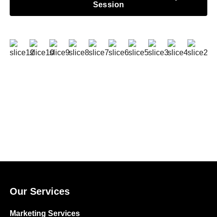
Session
Our Services
Marketing Services