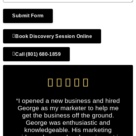
Submit Form
Book Discovery Session Online
Call (801) 680-1859





“I opened a new business and hired
George as my marketer to help me
get the business off the ground.
George was enthusiastic and
knowledgeable. His marketing