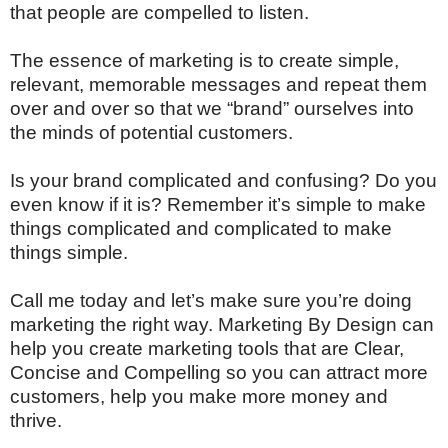
that people are compelled to listen.
The essence of marketing is to create simple,
relevant, memorable messages and repeat them
over and over so that we “brand” ourselves into
the minds of potential customers.
Is your brand complicated and confusing? Do you
even know if it is? Remember it’s simple to make
things complicated and complicated to make
things simple.
Call me today and let’s make sure you’re doing
marketing the right way. Marketing By Design can
help you create marketing tools that are Clear,
Concise and Compelling so you can attract more
customers, help you make more money and
thrive.