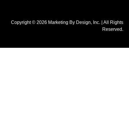
Copyright © 2026 Marketing By Design, Inc. | All Rights
Reserved.